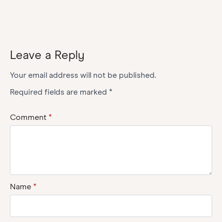
Leave a Reply
Your email address will not be published.
Required fields are marked
*
Comment
*
Name
*