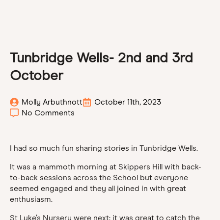
Tunbridge Wells- 2nd and 3rd
October
Molly Arbuthnott
October 11th, 2023
No Comments
I had so much fun sharing stories in Tunbridge Wells.
It was a mammoth morning at Skippers Hill with back-
to-back sessions across the School but everyone
seemed engaged and they all joined in with great
enthusiasm.
St Luke’s Nursery were next; it was great to catch the