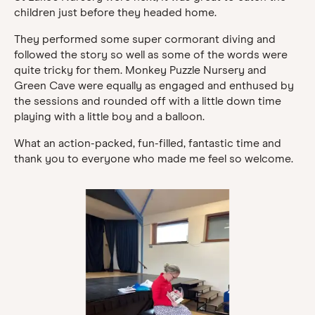
children just before they headed home.
They performed some super cormorant diving and
followed the story so well as some of the words were
quite tricky for them. Monkey Puzzle Nursery and
Green Cave were equally as engaged and enthused by
the sessions and rounded off with a little down time
playing with a little boy and a balloon.
What an action-packed, fun-filled, fantastic time and
thank you to everyone who made me feel so welcome.