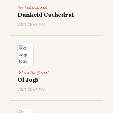
Our Lockdown Book
Dunkeld Cathedral
VISIT CHARITY
Athena the Cheetah
Ol Jogi
VISIT CHARITY