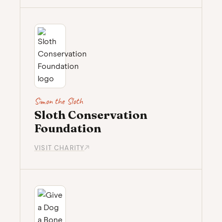
Simon the Sloth
Sloth Conservation
Foundation
VISIT CHARITY