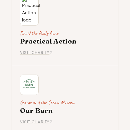
David the Pizzly Bear
Practical Action
VISIT CHARITY
George and the Steam Museum
Our Barn
VISIT CHARITY