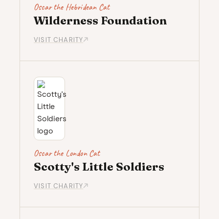
Oscar the Hebridean Cat
Wilderness Foundation
VISIT CHARITY
Oscar the London Cat
Scotty's Little Soldiers
VISIT CHARITY