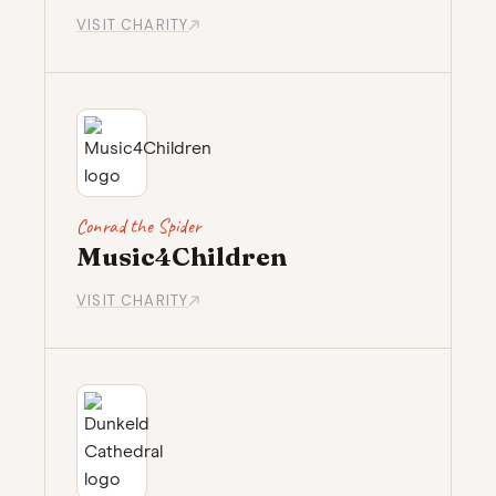
VISIT CHARITY
Conrad the Spider
Music4Children
VISIT CHARITY