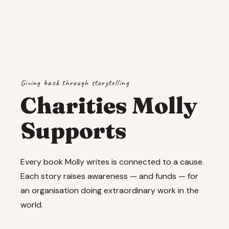
Giving back through storytelling
Charities Molly
Supports
Every book Molly writes is connected to a cause.
Each story raises awareness — and funds — for
an organisation doing extraordinary work in the
world.