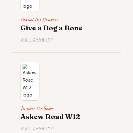
Peanut the Hamster
Give a Dog a Bone
VISIT CHARITY
Jennifer the Goose
Askew Road W12
VISIT CHARITY