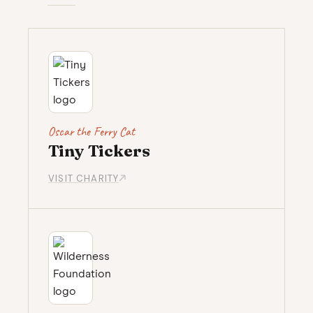
Oscar the Ferry Cat
Tiny Tickers
VISIT CHARITY