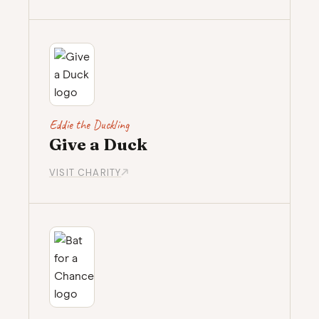
Eddie the Duckling
Give a Duck
VISIT CHARITY