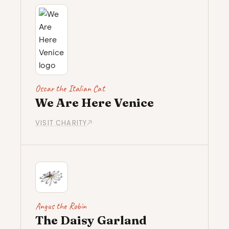
Oscar the Italian Cat
We Are Here Venice
VISIT CHARITY
Angus the Robin
The Daisy Garland