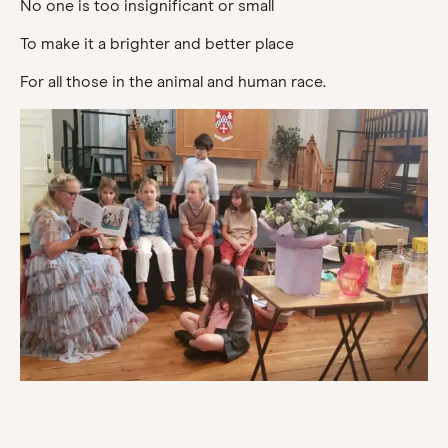
No one is too insignificant or small
To make it a brighter and better place
For all those in the animal and human race.