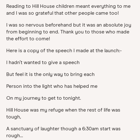
Reading to Hill House children meant everything to me
and I was so grateful that other people came too!
I was so nervous beforehand but it was an absolute joy
from beginning to end. Thank you to those who made
the effort to come!
Here is a copy of the speech I made at the launch:-
I hadn’t wanted to give a speech
But feel it is the only way to bring each
Person into the light who has helped me
On my journey to get to tonight.
Hill House was my refuge when the rest of life was
tough,
A sanctuary of laughter though a 6:30am start was
rough…