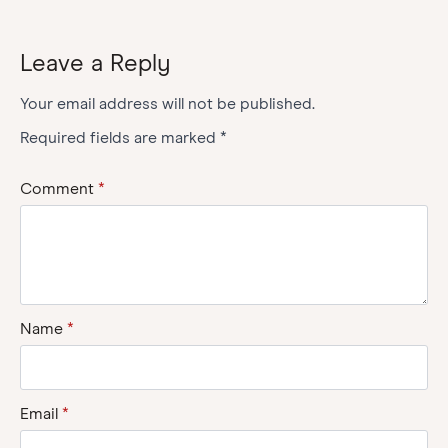
Leave a Reply
Your email address will not be published.
Required fields are marked
*
Comment
*
Name
*
Email
*