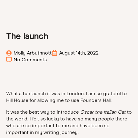
The launch
Molly Arbuthnott
August 14th, 2022
No Comments
What a fun launch it was in London. I am so grateful to
Hill House for allowing me to use Founders Hall.
It was the best way to introduce
Oscar the Italian Cat
to
the world. I felt so lucky to have so many people there
who are so important to me and have been so
important in my writing journey.