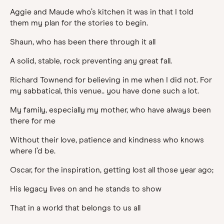
Aggie and Maude who’s kitchen it was in that I told
them my plan for the stories to begin.
Shaun, who has been there through it all
A solid, stable, rock preventing any great fall.
Richard Townend for believing in me when I did not. For
my sabbatical, this venue.. you have done such a lot.
My family, especially my mother, who have always been
there for me
Without their love, patience and kindness who knows
where I’d be.
Oscar, for the inspiration, getting lost all those year ago;
His legacy lives on and he stands to show
That in a world that belongs to us all