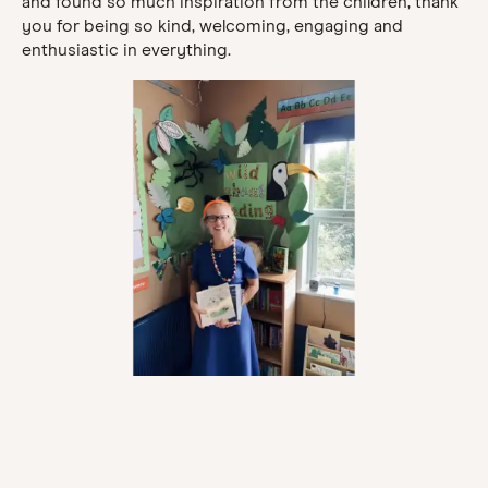
and found so much inspiration from the children, thank
you for being so kind, welcoming, engaging and
enthusiastic in everything.