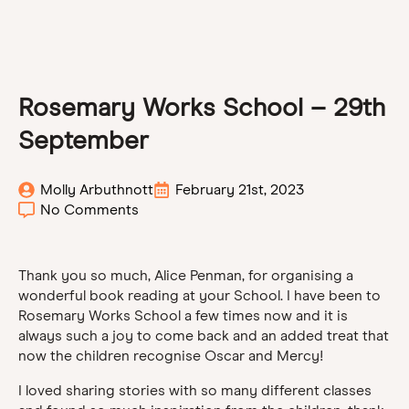
Rosemary Works School – 29th
September
Molly Arbuthnott
February 21st, 2023
No Comments
Thank you so much, Alice Penman, for organising a
wonderful book reading at your School. I have been to
Rosemary Works School a few times now and it is
always such a joy to come back and an added treat that
now the children recognise Oscar and Mercy!
I loved sharing stories with so many different classes