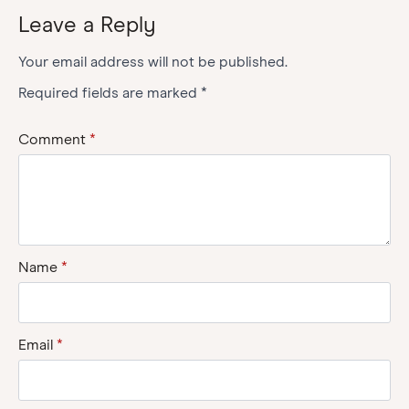
Leave a Reply
Your email address will not be published.
Required fields are marked
*
Comment
*
Name
*
Email
*