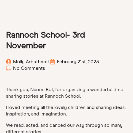
Rannoch School- 3rd
November
Molly Arbuthnott
February 21st, 2023
No Comments
Thank you, Naomi Bell, for organizing a wonderful time
sharing stories at Rannoch School.
I loved meeting all the lovely children and sharing ideas,
inspiration, and imagination.
We read, acted, and danced our way through so many
different stories.