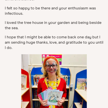
I felt so happy to be there and your enthusiasm was
infectious.
I loved the tree house in your garden and being beside
the sea.
I hope that I might be able to come back one day but I
am sending huge thanks, love, and gratitude to you until
I do.