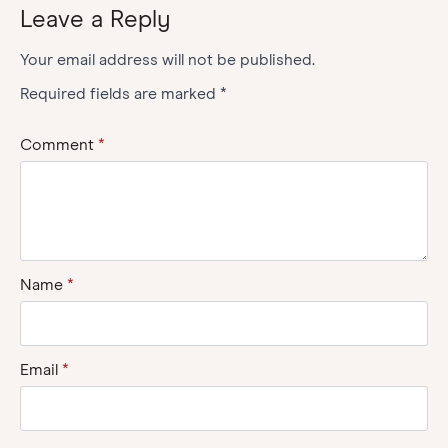
Leave a Reply
Your email address will not be published.
Required fields are marked
*
Comment
*
Name
*
Email
*