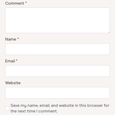
Comment
*
Name
*
Email
*
Website
Save my name, email, and website in this browser for
the next time I comment.