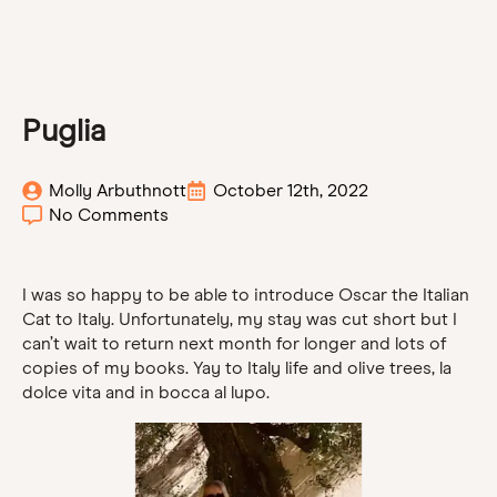
Puglia
Molly Arbuthnott
October 12th, 2022
No Comments
I was so happy to be able to introduce Oscar the Italian
Cat to Italy. Unfortunately, my stay was cut short but I
can’t wait to return next month for longer and lots of
copies of my books. Yay to Italy life and olive trees, la
dolce vita and in bocca al lupo.