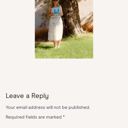
Leave a Reply
Your email address will not be published.
Required fields are marked
*