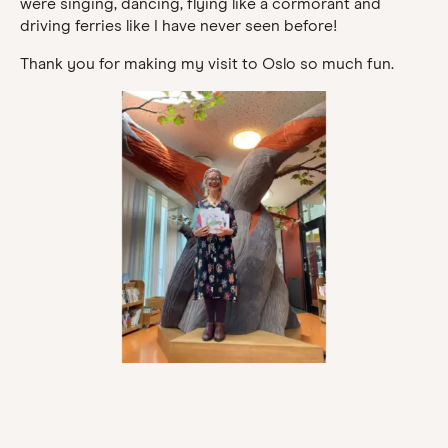
were singing, dancing, flying like a cormorant and
driving ferries like I have never seen before!
Thank you for making my visit to Oslo so much fun.