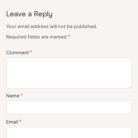
Leave a Reply
Your email address will not be published.
Required fields are marked
*
Comment
*
Name
*
Email
*