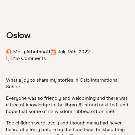
Oslow
Molly Arbuthnott
July 15th, 2022
No Comments
What a joy to share my stories in Oslo International
School!
Everyone was so friendly and welcoming and there was
a tree of knowledge in the library!! I stood next to it and
hope that some of its wisdom rubbed off on me!
The children were lovely and though many had never
heard of a ferry before by the time I was finished they