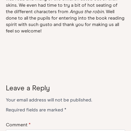
skins. We even had time to try a bit of hot seating of
the different characters from
Angus the robin.
Well
done to all the pupils for entering into the book reading
spirit with such gusto and thank you for making us all
feel so welcome!
Leave a Reply
Your email address will not be published.
Required fields are marked
*
Comment
*