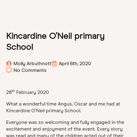
Kincardine O’Neil primary
School
Molly Arbuthnott
April 6th, 2020
No Comments
th
28
February 2020
What a wonderful time Angus, Oscar and me had at
Kincardine O’Neil primary School.
Everyone was so welcoming and fully engaged in the
excitement and enjoyment of the event. Every story
was read and many of the children acted out of their