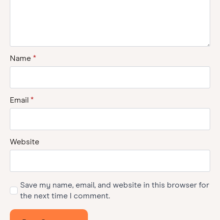
Name
*
Email
*
Website
Save my name, email, and website in this browser for
the next time I comment.