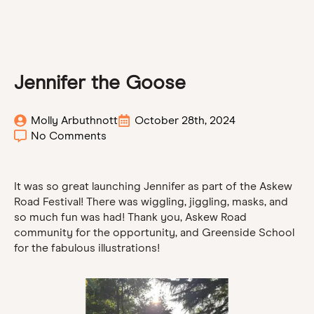
Jennifer the Goose
Molly Arbuthnott
October 28th, 2024
No Comments
It was so great launching Jennifer as part of the Askew
Road Festival! There was wiggling, jiggling, masks, and
so much fun was had! Thank you, Askew Road
community for the opportunity, and Greenside School
for the fabulous illustrations!