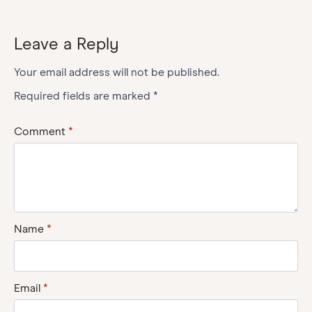
Leave a Reply
Your email address will not be published.
Required fields are marked
*
Comment
*
Name
*
Email
*