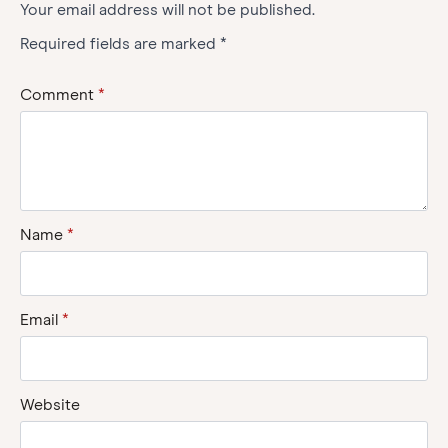
Your email address will not be published.
Required fields are marked
*
Comment
*
Name
*
Email
*
Website