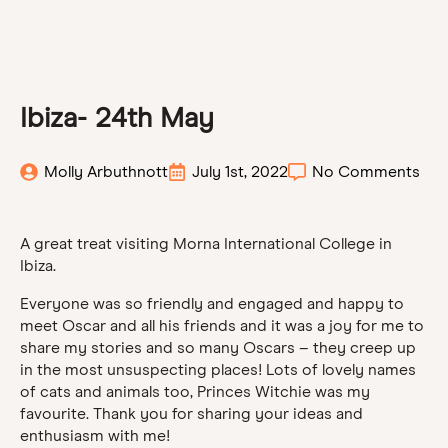
Ibiza- 24th May
Molly Arbuthnott
July 1st, 2022
No Comments
A great treat visiting Morna International College in
Ibiza.
Everyone was so friendly and engaged and happy to
meet Oscar and all his friends and it was a joy for me to
share my stories and so many Oscars – they creep up
in the most unsuspecting places! Lots of lovely names
of cats and animals too, Princes Witchie was my
favourite. Thank you for sharing your ideas and
enthusiasm with me!