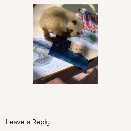
Leave a Reply