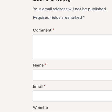
Your email address will not be published.
Required fields are marked
*
Comment
*
Name
*
Email
*
Website