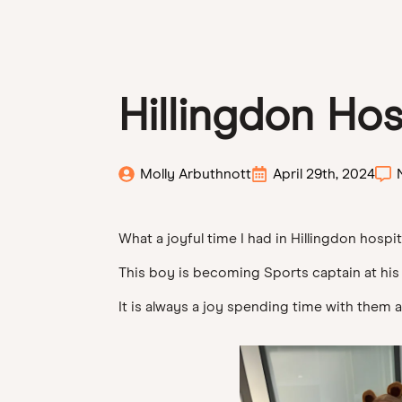
Hillingdon Hos
Molly Arbuthnott
April 29th, 2024
What a joyful time I had in Hillingdon hospit
This boy is becoming Sports captain at his
It is always a joy spending time with them al