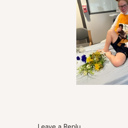
Leave a Reply