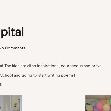
pital
No Comments
al. The kids are all so inspirational, courageous and brave!
 School and going to start writing poems!
l!