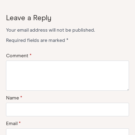
Leave a Reply
Your email address will not be published.
Required fields are marked
*
Comment
*
Name
*
Email
*