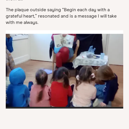
The plaque outside saying “Begin each day with a
grateful heart,” resonated and is a message I will take
with me always.