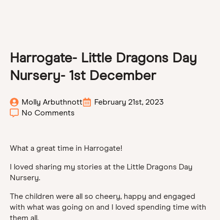
Harrogate- Little Dragons Day
Nursery- 1st December
Molly Arbuthnott
February 21st, 2023
No Comments
What a great time in Harrogate!
I loved sharing my stories at the Little Dragons Day
Nursery.
The children were all so cheery, happy and engaged
with what was going on and I loved spending time with
them all.