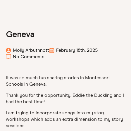
Geneva
Molly Arbuthnott
February 18th, 2025
No Comments
It was so much fun sharing stories in Montessori
Schools in Geneva.
Thank you for the opportunity. Eddie the Duckling and I
had the best time!
I am trying to incorporate songs into my story
workshops which adds an extra dimension to my story
sessions.