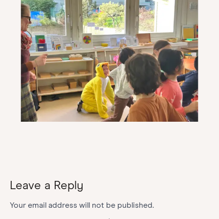
Leave a Reply
Your email address will not be published.