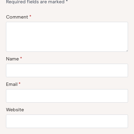
Required fields are marked
*
Comment
*
Name
*
Email
*
Website