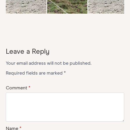
Leave a Reply
Your email address will not be published.
Required fields are marked
*
Comment
*
Name
*