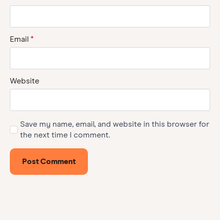
Email
*
Website
Save my name, email, and website in this browser for
the next time I comment.