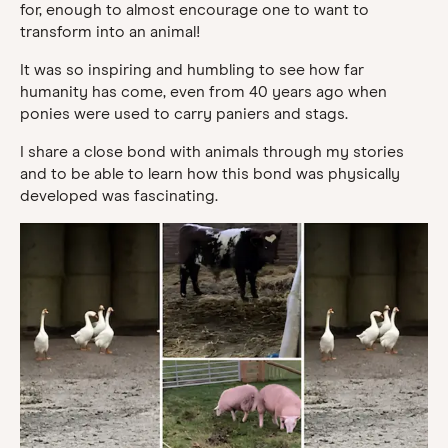
for, enough to almost encourage one to want to
transform into an animal!
It was so inspiring and humbling to see how far
humanity has come, even from 40 years ago when
ponies were used to carry paniers and stags.
I share a close bond with animals through my stories
and to be able to learn how this bond was physically
developed was fascinating.