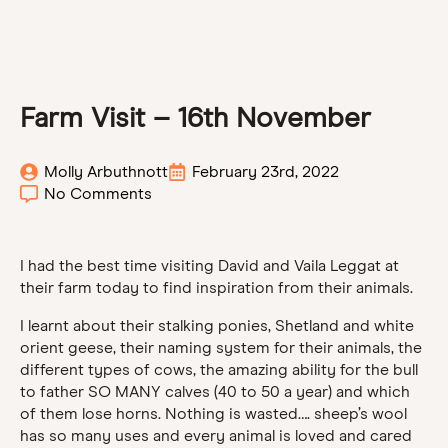
Farm Visit – 16th November
Molly Arbuthnott
February 23rd, 2022
No Comments
I had the best time visiting David and Vaila Leggat at
their farm today to find inspiration from their animals.
I learnt about their stalking ponies, Shetland and white
orient geese, their naming system for their animals, the
different types of cows, the amazing ability for the bull
to father SO MANY calves (40 to 50 a year) and which
of them lose horns. Nothing is wasted…. sheep’s wool
has so many uses and every animal is loved and cared