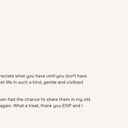
preciate what you have until you don’t have
 life in such a kind, gentle and civilized
 even had the chance to share them in my old
again. What a treat, thank you EISP and I