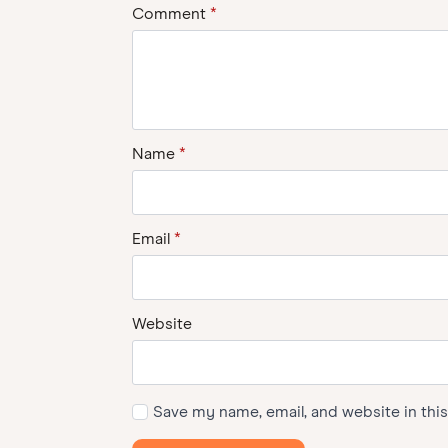
Comment
*
Name
*
Email
*
Website
Save my name, email, and website in thi