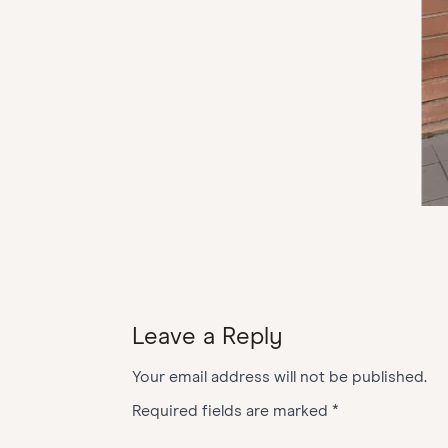
Leave a Reply
Your email address will not be published.
Required fields are marked
*