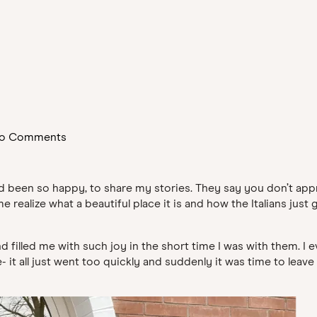
o Comments
 had been so happy, to share my stories. They say you don’t ap
alize what a beautiful place it is and how the Italians just get
filled me with such joy in the short time I was with them. I
t all just went too quickly and suddenly it was time to leave 