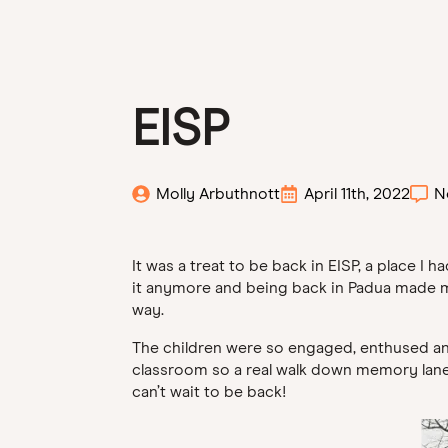
EISP
Molly Arbuthnott
April 11th, 2022
N
It was a treat to be back in EISP, a place I
it anymore and being back in Padua made me re
way.
The children were so engaged, enthused and 
classroom so a real walk down memory lane- i
can’t wait to be back!