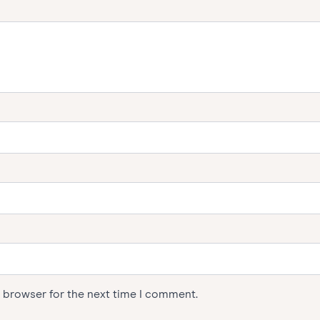
s browser for the next time I comment.