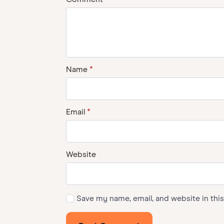
Name
*
Email
*
Website
Save my name, email, and website in thi