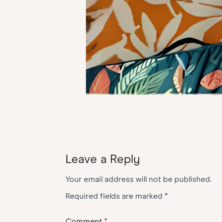
Leave a Reply
Your email address will not be published.
Required fields are marked
*
Comment
*