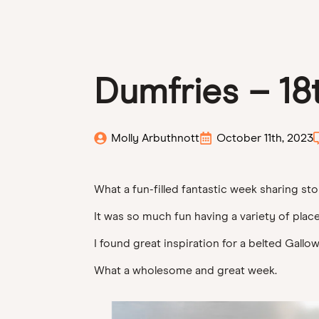
Dumfries – 18
Molly Arbuthnott
October 11th, 2023
What a fun-filled fantastic week sharing sto
It was so much fun having a variety of place
I found great inspiration for a belted Gall
What a wholesome and great week.