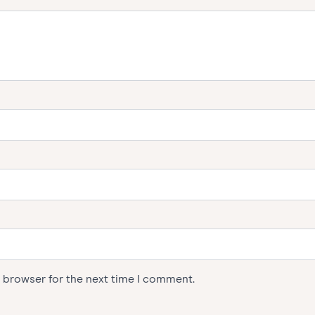
s browser for the next time I comment.