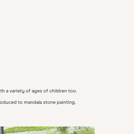
th a variety of ages of children too.
ntroduced to mandala stone painting.