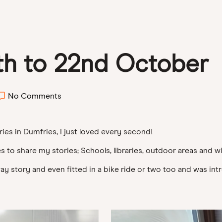
th to 22nd October
No Comments
ries in Dumfries, I just loved every second!
s to share my stories; Schools, libraries, outdoor areas and wi
oway story and even fitted in a bike ride or two too and was i