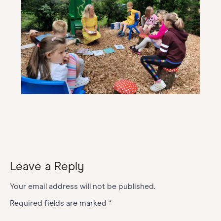
Leave a Reply
Your email address will not be published.
Required fields are marked
*