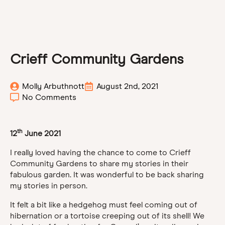
Crieff Community Gardens
Molly Arbuthnott
August 2nd, 2021
No Comments
th
12
June 2021
I really loved having the chance to come to Crieff
Community Gardens to share my stories in their
fabulous garden. It was wonderful to be back sharing
my stories in person.
It felt a bit like a hedgehog must feel coming out of
hibernation or a tortoise creeping out of its shell! We