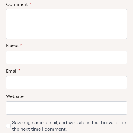
Comment
*
Name
*
Email
*
Website
Save my name, email, and website in this browser for
the next time I comment.