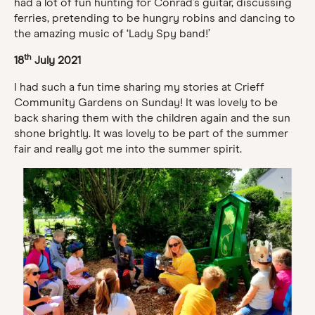
had a lot of fun hunting for Conrad’s guitar, discussing
ferries, pretending to be hungry robins and dancing to
the amazing music of ‘Lady Spy band!’
th
18
July 2021
I had such a fun time sharing my stories at Crieff
Community Gardens on Sunday! It was lovely to be
back sharing them with the children again and the sun
shone brightly. It was lovely to be part of the summer
fair and really got me into the summer spirit.