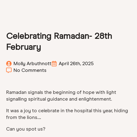
Celebrating Ramadan- 28th
February
Molly Arbuthnott
April 26th, 2025
No Comments
Ramadan signals the beginning of hope with light
signalling spiritual guidance and enlightenment.
It was a joy to celebrate in the hospital this year, hiding
from the lions….
Can you spot us?