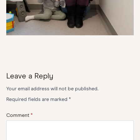
Leave a Reply
Your email address will not be published.
Required fields are marked
*
Comment
*