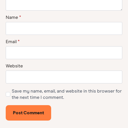
Name
*
Email
*
Website
Save my name, email, and website in this browser for
the next time I comment.