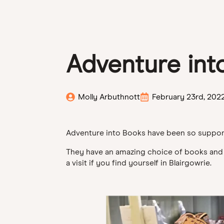
Adventure int
Molly Arbuthnott
February 23rd, 202
Adventure into Books have been so supporti
They have an amazing choice of books and ar
a visit if you find yourself in Blairgowrie.