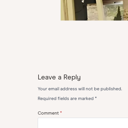
Leave a Reply
Your email address will not be published.
Required fields are marked
*
Comment
*