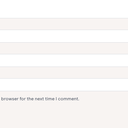
s browser for the next time I comment.