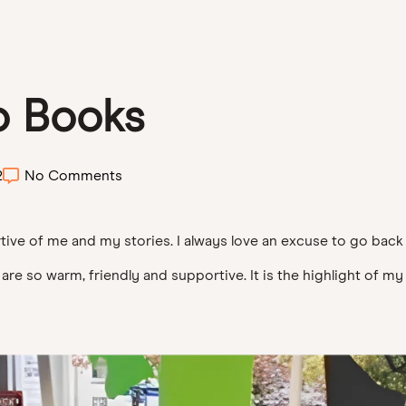
o Books
2
No Comments
ve of me and my stories. I always love an excuse to go back 
e so warm, friendly and supportive. It is the highlight of my