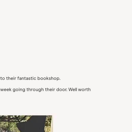
to their fantastic bookshop.
 week going through their door. Well worth