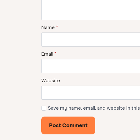
Name
*
Email
*
Website
Save my name, email, and website in thi