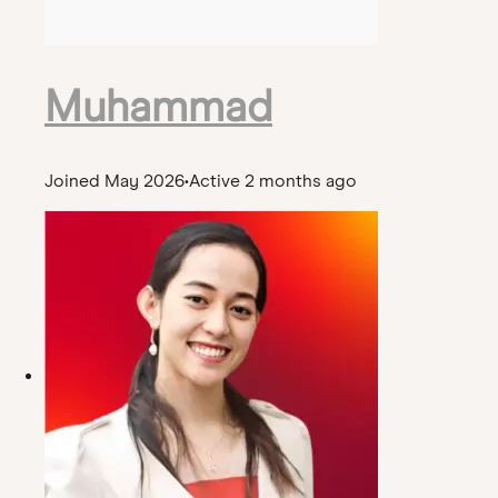
Muhammad
Joined May 2026
•
Active 2 months ago