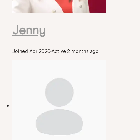
Jenny
Joined Apr 2026
•
Active 2 months ago