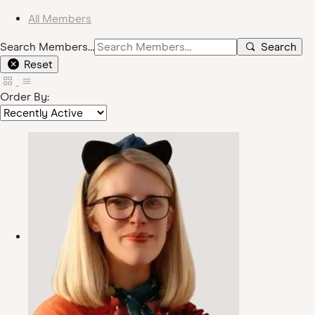
All Members
Search Members…
Search
Reset
Order By: