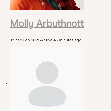
Molly Arbuthnott
Joined Feb 2026
•
Active 43 minutes ago