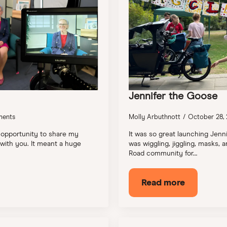
Jennifer the Goose
ents
Molly Arbuthnott
October 28,
 opportunity to share my
It was so great launching Jenn
 with you. It meant a huge
was wiggling, jiggling, masks
Road community for…
Read more