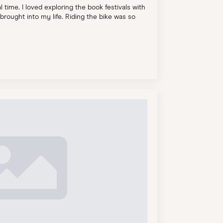
 time. I loved exploring the book festivals with
brought into my life. Riding the bike was so