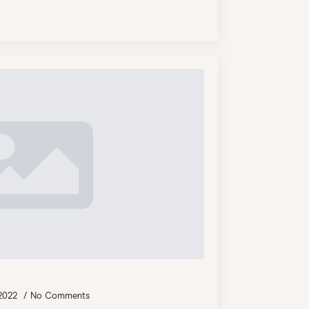
 2022
No Comments