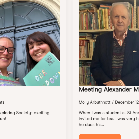
Meeting Alexander M
ts
Molly Arbuthnott
December 12
xploring Society- exciting
When I was a student at St An
un!
invited me for tea. I was ver
he does his…