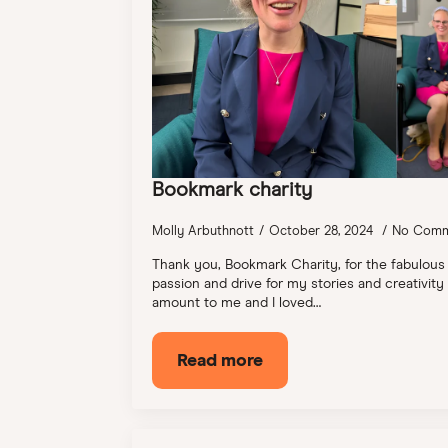
Bookmark charity
Molly Arbuthnott
October 28, 2024
No Comm
Thank you, Bookmark Charity, for the fabulous
passion and drive for my stories and creativity
amount to me and I loved…
Read more