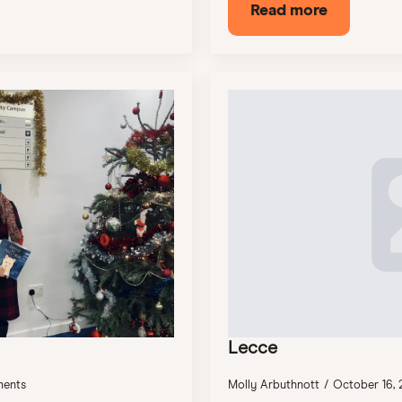
Read more
Lecce
ents
Molly Arbuthnott
October 16,