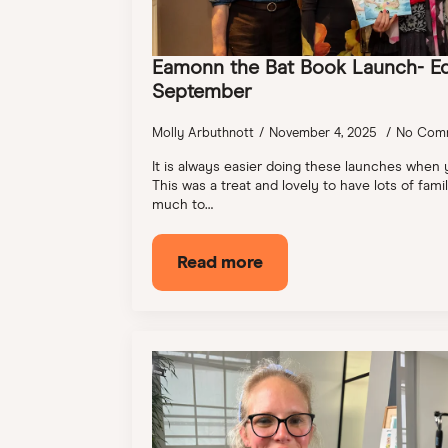
Eamonn the Bat Book Launch- E
September
Molly Arbuthnott
November 4, 2025
No Com
It is always easier doing these launches when
This was a treat and lovely to have lots of fam
much to…
Read more