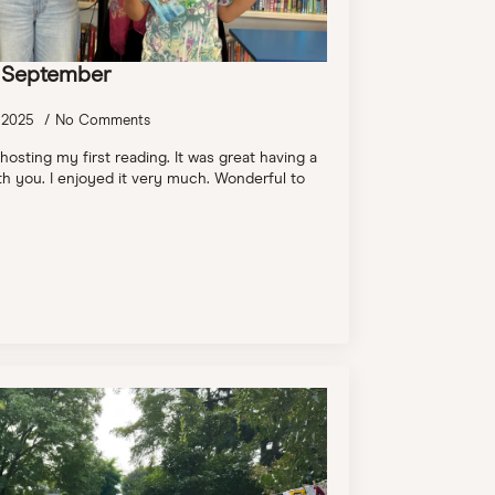
h September
 2025
No Comments
 hosting my first reading. It was great having a
h you. I enjoyed it very much. Wonderful to