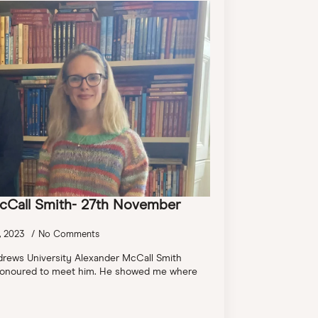
cCall Smith- 27th November
, 2023
No Comments
drews University Alexander McCall Smith
y honoured to meet him. He showed me where