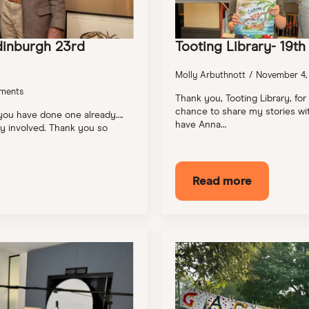
dinburgh 23rd
Tooting Library- 19t
Molly Arbuthnott
November 4,
ments
Thank you, Tooting Library, for
chance to share my stories wit
 you have done one already….
have Anna…
ily involved. Thank you so
Read more