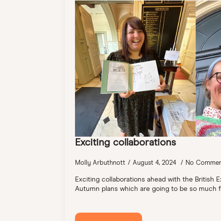
Exciting collaborations
Molly Arbuthnott
August 4, 2024
No Commen
Exciting collaborations ahead with the British E
Autumn plans which are going to be so much f