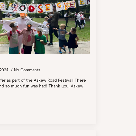
 2024
No Comments
ifer as part of the Askew Road Festival! There
, and so much fun was had! Thank you, Askew