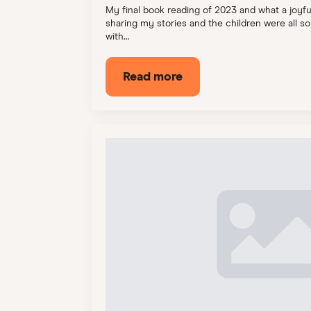
My final book reading of 2023 and what a joyful 
sharing my stories and the children were all s
with…
Read more