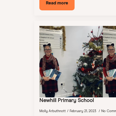
Read more
Newhill Primary School
Molly Arbuthnott
February 21, 2023
No Comm