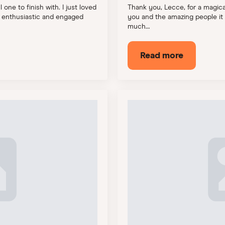
one to finish with. I just loved
Thank you, Lecce, for a magical
o enthusiastic and engaged
you and the amazing people it 
much…
Read more