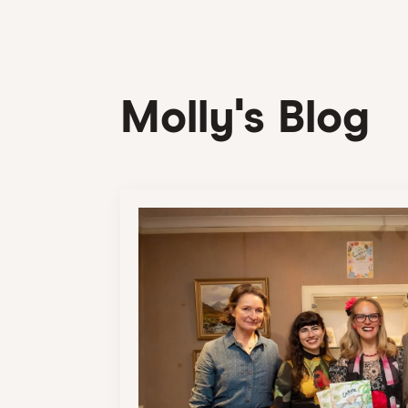
Molly's Blog