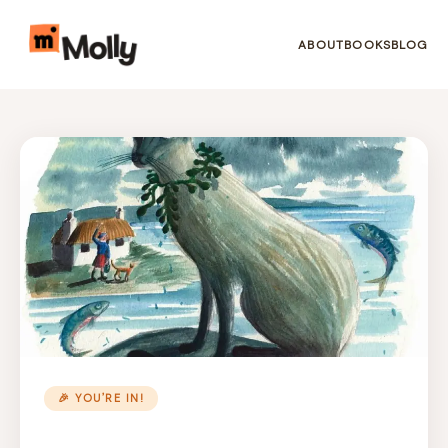
ABOUT
BOOKS
BLOG
🎉 YOU’RE IN!