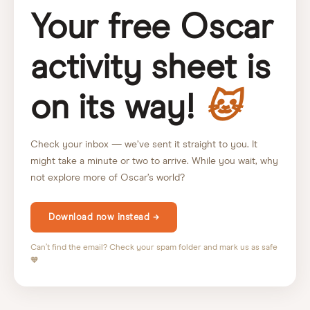
Your free Oscar
activity sheet is
on its way!
🐱
Check your inbox — we’ve sent it straight to you. It
might take a minute or two to arrive. While you wait, why
not explore more of Oscar’s world?
Download now instead →
Can’t find the email? Check your spam folder and mark us as safe
🧡