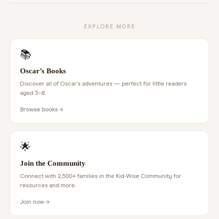
EXPLORE MORE
📚
Oscar’s Books
Discover all of Oscar’s adventures — perfect for little readers
aged 3–8.
Browse books →
🌟
Join the Community
Connect with 2,500+ families in the Kid-Wise Community for
resources and more.
Join now →